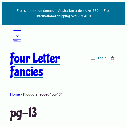
Free shipping on domestic Australian orders over $30 ・ Free
international shipping over $75AUD
Four Letter
Login
Fancies
Home
/ Products tagged “pg-13”
pg-13