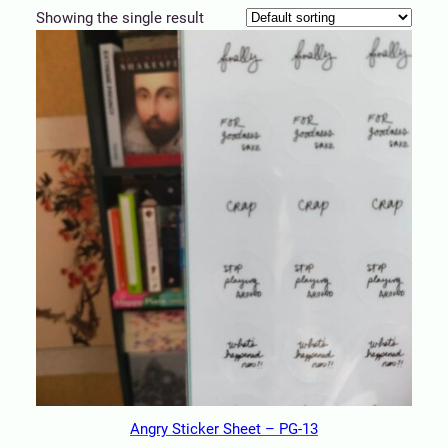
Showing the single result
Angry Sticker Sheet – PG-13