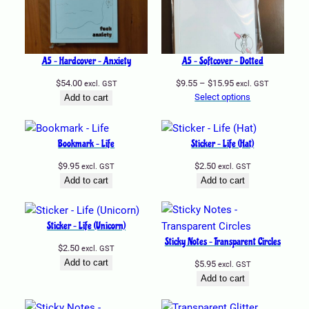
A5 – Hardcover – Anxiety
A5 – Softcover – Dotted
Price
$
54.00
$
9.55
–
$
15.95
excl. GST
excl. GST
range:
Select options
Add to cart
$9.55
through
$15.95
Bookmark – Life
Sticker – Life (Hat)
$
9.95
$
2.50
excl. GST
excl. GST
Add to cart
Add to cart
Sticker – Life (Unicorn)
Sticky Notes – Transparent Circles
$
2.50
excl. GST
Add to cart
$
5.95
excl. GST
Add to cart