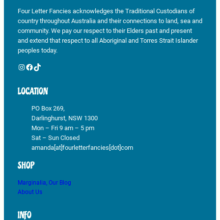
Four Letter Fancies acknowledges the Traditional Custodians of
country throughout Australia and their connections to land, sea and
community. We pay our respect to their Elders past and present
and extend that respect to all Aboriginal and Torres Strait Islander
peoples today.
Instagram
Facebook
TikTok
LOCATION
PO Box 269,
Darlinghurst, NSW 1300
Mon – Fri 9 am – 5 pm
Sat – Sun Closed
amanda[at]fourletterfancies[dot]com
SHOP
Marginalia, Our Blog
About Us
INFO