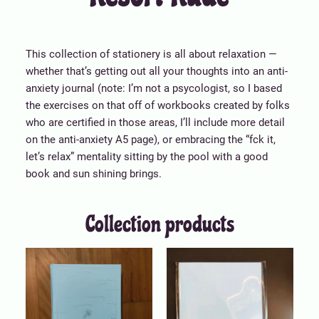
This collection of stationery is all about relaxation —
whether that’s getting out all your thoughts into an anti-
anxiety journal (note: I’m not a psycologist, so I based
the exercises on that off of workbooks created by folks
who are certified in those areas, I’ll include more detail
on the anti-anxiety A5 page), or embracing the “fck it,
let’s relax” mentality sitting by the pool with a good
book and sun shining brings.
Collection products