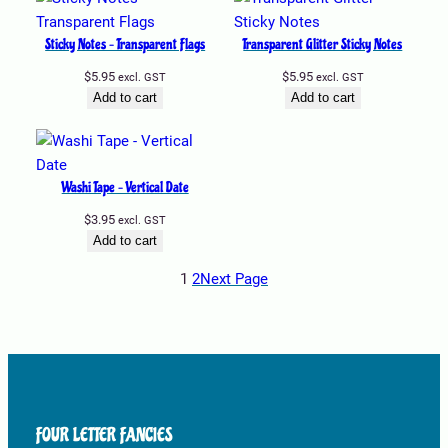
Sticky Notes – Transparent Flags
Transparent Glitter Sticky Notes
$
5.95
$
5.95
excl. GST
excl. GST
Add to cart
Add to cart
Washi Tape – Vertical Date
$
3.95
excl. GST
Add to cart
1
2
Next Page
FOUR LETTER FANCIES