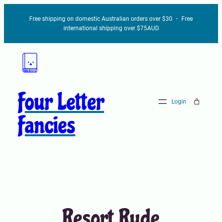
Skip
Free shipping on domestic Australian orders over $30 ・ Free
to
international shipping over $75AUD
content
Four Letter
Login
Fancies
Resort Rude