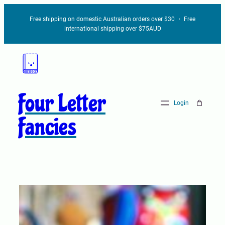
Free shipping on domestic Australian orders over $30 ・ Free
international shipping over $75AUD
Four Letter
Login
Fancies