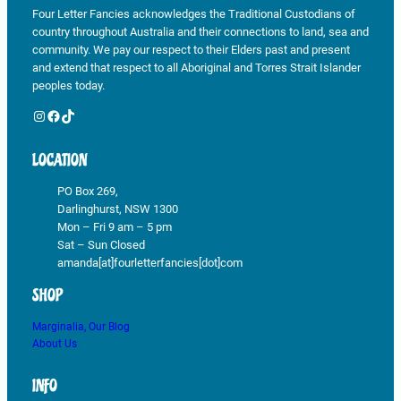
Four Letter Fancies acknowledges the Traditional Custodians of
country throughout Australia and their connections to land, sea and
community. We pay our respect to their Elders past and present
and extend that respect to all Aboriginal and Torres Strait Islander
peoples today.
Instagram
Facebook
TikTok
LOCATION
PO Box 269,
Darlinghurst, NSW 1300
Mon – Fri 9 am – 5 pm
Sat – Sun Closed
amanda[at]fourletterfancies[dot]com
SHOP
Marginalia, Our Blog
About Us
INFO