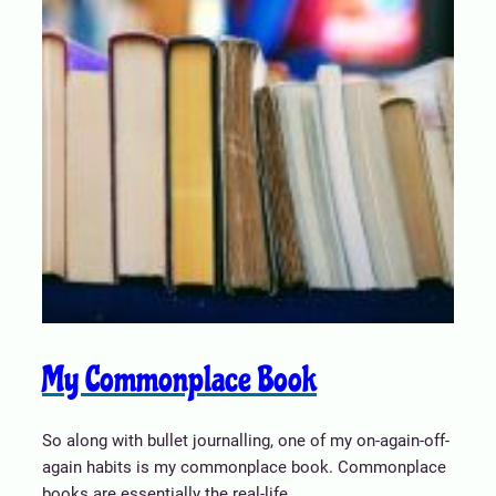
My Commonplace Book
So along with bullet journalling, one of my on-again-off-
again habits is my commonplace book. Commonplace
books are essentially the real-life…