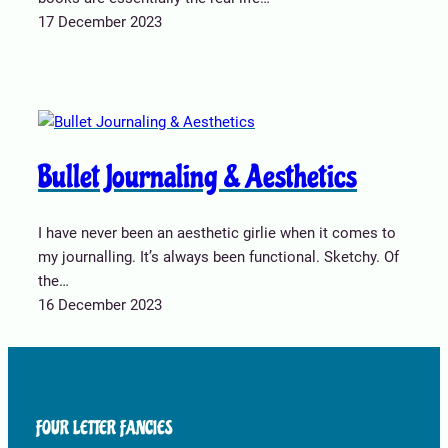
17 December 2023
Bullet Journaling & Aesthetics
I have never been an aesthetic girlie when it comes to
my journalling. It’s always been functional. Sketchy. Of
the…
16 December 2023
FOUR LETTER FANCIES