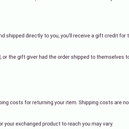
shipped directly to you, you’ll receive a gift credit for 
or the gift giver had the order shipped to themselves to g
ping costs for returning your item. Shipping costs are no
for your exchanged product to reach you may vary.