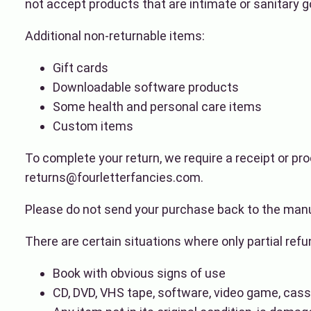
not accept products that are intimate or sanitary g
Additional non-returnable items:
Gift cards
Downloadable software products
Some health and personal care items
Custom items
To complete your return, we require a receipt or pro
returns@fourletterfancies.com.
Please do not send your purchase back to the manu
There are certain situations where only partial ref
Book with obvious signs of use
CD, DVD, VHS tape, software, video game, casse