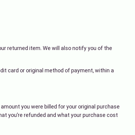
ur returned item. We will also notify you of the
edit card or original method of payment, within a
e amount you were billed for your original purchase
hat you’re refunded and what your purchase cost