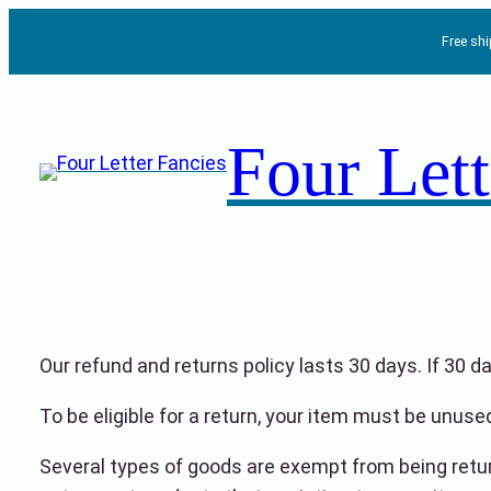
Skip
Free sh
to
content
Four Lett
Our refund and returns policy lasts 30 days. If 30 
To be eligible for a return, your item must be unused
Several types of goods are exempt from being retu