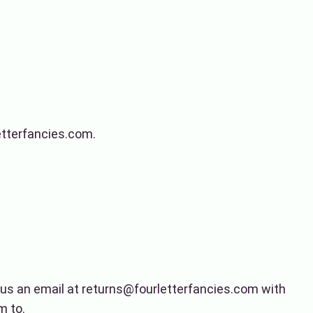
letterfancies.com.
d us an email at returns@fourletterfancies.com with
m to.