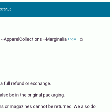
r $75AUD
Apparel
Collections
Marginalia
Login
a full refund or exchange.
also be in the original packaging.
rs or magazines cannot be returned. We also do