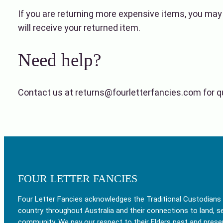
If you are returning more expensive items, you may
will receive your returned item.
Need help?
Contact us at returns@fourletterfancies.com for qu
FOUR LETTER FANCIES
Four Letter Fancies acknowledges the Traditional Custodians
country throughout Australia and their connections to land, s
community. We pay our respect to their Elders past and prese