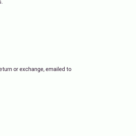
s.
 return or exchange, emailed to