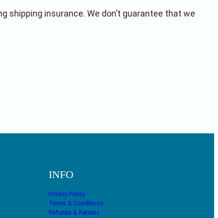
ing shipping insurance. We don’t guarantee that we
INFO
Privacy Policy
Terms & Conditions
Refunds & Returns