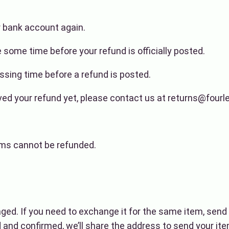
ur bank account again.
some time before your refund is officially posted.
sing time before a refund is posted.
ceived your refund yet, please contact us at returns@four
ems cannot be refunded.
aged. If you need to exchange it for the same item, sen
and confirmed, we’ll share the address to send your ite