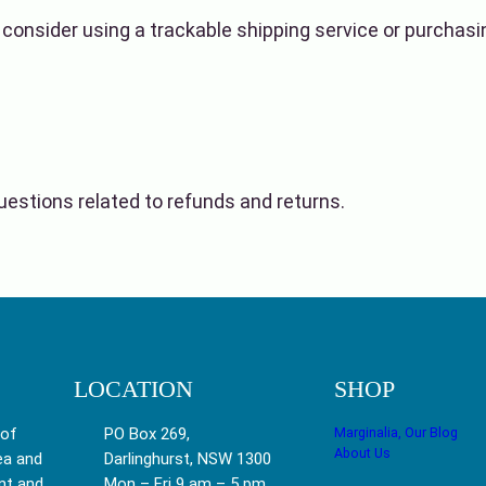
 consider using a trackable shipping service or purchas
estions related to refunds and returns.
LOCATION
SHOP
 of
PO Box 269,
Marginalia, Our Blog
About Us
ea and
Darlinghurst, NSW 1300
nt and
Mon – Fri 9 am – 5 pm