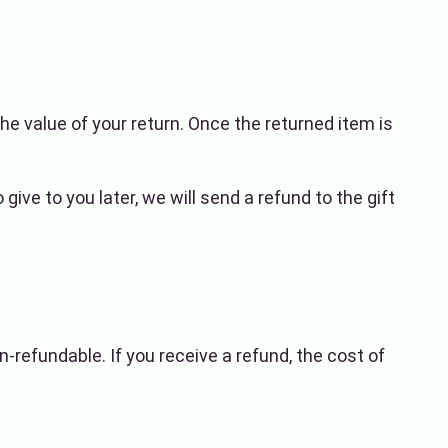
the value of your return. Once the returned item is
ive to you later, we will send a refund to the gift
n-refundable. If you receive a refund, the cost of