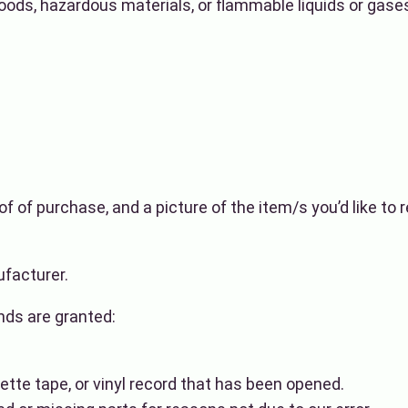
oods, hazardous materials, or flammable liquids or gase
of of purchase, and a picture of the item/s you’d like to
facturer.
unds are granted:
tte tape, or vinyl record that has been opened.