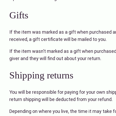
Gifts
If the item was marked as a gift when purchased and 
received, a gift certificate will be mailed to you.
If the item wasn’t marked as a gift when purchased, 
giver and they will find out about your return.
Shipping returns
You will be responsible for paying for your own ship
return shipping will be deducted from your refund.
Depending on where you live, the time it may take 