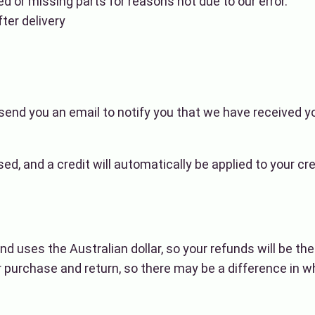
ed or missing parts for reasons not due to our error.
ter delivery
send you an email to notify you that we have received yo
sed, and a credit will automatically be applied to your cr
nd uses the Australian dollar, so your refunds will be th
purchase and return, so there may be a difference in w