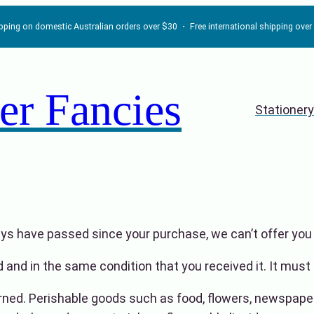
ipping on domestic Australian orders over $30 ・ Free international shipping ove
er Fancies
Stationery
days have passed since your purchase, we can’t offer you 
 and in the same condition that you received it. It must 
rned. Perishable goods such as food, flowers, newspape