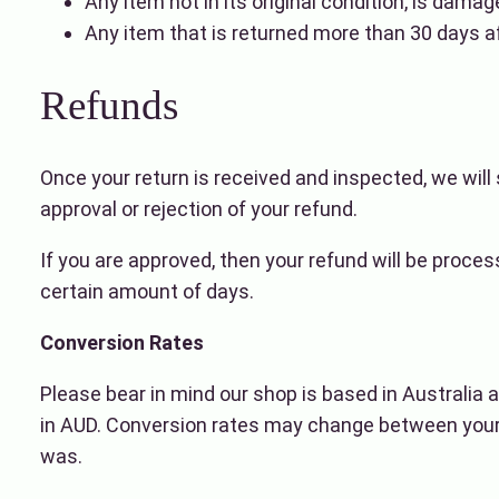
Any item not in its original condition, is damag
Any item that is returned more than 30 days af
Refunds
Once your return is received and inspected, we will 
approval or rejection of your refund.
If you are approved, then your refund will be proces
certain amount of days.
Conversion Rates
Please bear in mind our shop is based in Australia a
in AUD. Conversion rates may change between your 
was.