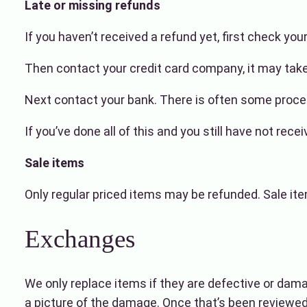
Late or missing refunds
If you haven’t received a refund yet, first check yo
Then contact your credit card company, it may take 
Next contact your bank. There is often some proces
If you’ve done all of this and you still have not re
Sale items
Only regular priced items may be refunded. Sale it
Exchanges
We only replace items if they are defective or dam
a picture of the damage. Once that’s been reviewed 