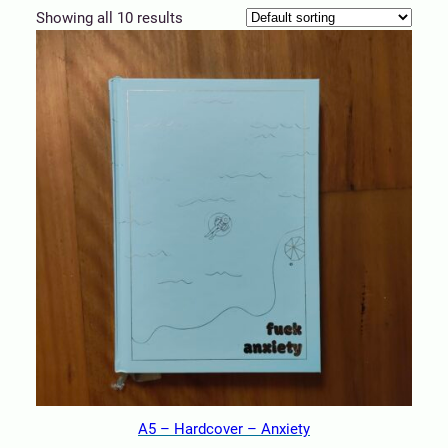
Showing all 10 results
A5 – Hardcover – Anxiety