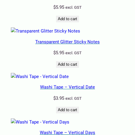
$
5.95
excl. GST
Add to cart
Transparent Glitter Sticky Notes
$
5.95
excl. GST
Add to cart
Washi Tape – Vertical Date
$
3.95
excl. GST
Add to cart
Washi Tape – Vertical Days