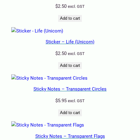
$
2.50
excl. GST
Add to cart
Sticker – Life (Unicorn)
$
2.50
excl. GST
Add to cart
Sticky Notes – Transparent Circles
$
5.95
excl. GST
Add to cart
Sticky Notes – Transparent Flags