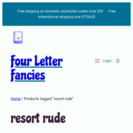
Free shipping on domestic Australian orders over $30 ・ Free
international shipping over $75AUD
Four Letter
Login
Fancies
Home
/ Products tagged “resort rude”
resort rude