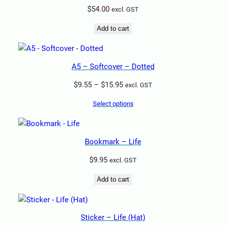
$
54.00
excl. GST
Add to cart
A5 – Softcover – Dotted
Price
$
9.55
–
$
15.95
excl. GST
range:
Select options
$9.55
through
$15.95
Bookmark – Life
$
9.95
excl. GST
Add to cart
Sticker – Life (Hat)