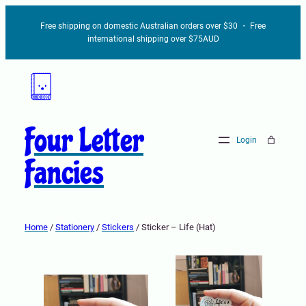
Free shipping on domestic Australian orders over $30 ・ Free
international shipping over $75AUD
Four Letter
Login
Fancies
Home
/
Stationery
/
Stickers
/ Sticker – Life (Hat)