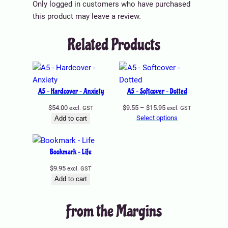
5
p
Only logged in customers who have purchased
.
l
this product may leave a review.
9
e
Related Products
5
v
t
a
h
r
r
i
o
a
A5 – Hardcover – Anxiety
A5 – Softcover – Dotted
u
n
Price
$
54.00
$
9.55
–
$
15.95
excl. GST
excl. GST
g
t
range:
Select options
Add to cart
h
s
$9.55
$
through
.
$15.95
9
T
Bookmark – Life
.
h
$
9.95
excl. GST
9
e
Add to cart
9
o
p
From the Margins
t
i