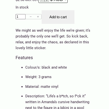
In stock
S
−
+
Add to cart
t
i
We might as well enjoy the life we’re given; it’s
c
probably the only one we’ll get. So kick back,
k
relax, and enjoy the chaos, as declared in this
e
lovely little sticker.
r
Features
–
L
Colour/s: black and white
i
f
Weight: 3 grams
e
Material: matte vinyl
(
H
Description: “Life’s a b*tch, so f^ck it”
a
written in Amanda’s cursive handwriting
t
next to the figure in a bikini in a pool