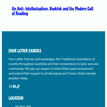
e
p
On Anti-Intellectualism, Booktok and the Modern Cult
r
of Reading
o
d
u
c
t
p
FOUR LETTER FANCIES
a
g
Four Letter Fancies acknowledges the Traditional Custodians of
e
country throughout Australia and their connections to land, sea and
community. We pay our respect to their Elders past and present
and extend that respect to all Aboriginal and Torres Strait Islander
peoples today.
Instagram
Facebook
TikTok
LOCATION
PO Box 269,