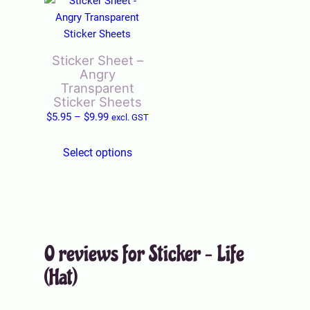
T
h
i
s
Sticker Sheet –
p
Angry
r
Transparent
o
Sticker Sheets
P
d
$
5.95
–
$
9.99
excl. GST
r
u
i
c
Select options
c
t
e
h
r
a
a
s
n
m
0 reviews for Sticker – Life
g
u
e
l
(Hat)
:
t
$
i