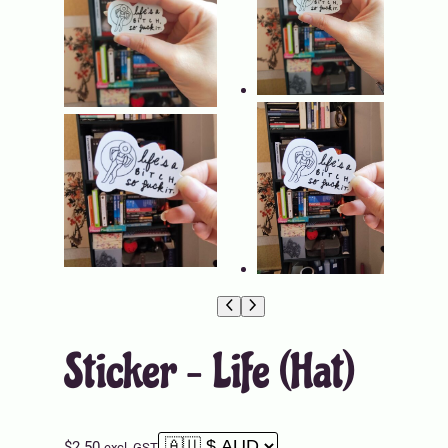
Sticker – Life (Hat)
$
2.50
excl. GST