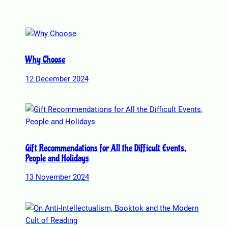
o
n
s
m
a
Why Choose
y
12 December 2024
b
e
c
h
o
s
Gift Recommendations for All the Difficult Events,
e
People and Holidays
n
13 November 2024
o
n
t
h