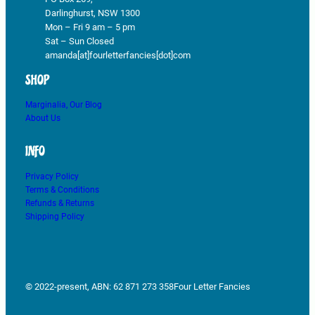
Darlinghurst, NSW 1300
Mon – Fri 9 am – 5 pm
Sat – Sun Closed
amanda[at]fourletterfancies[dot]com
SHOP
Marginalia, Our Blog
About Us
INFO
Privacy Policy
Terms & Conditions
Refunds & Returns
Shipping Policy
© 2022-present, ABN: 62 871 273 358
Four Letter Fancies