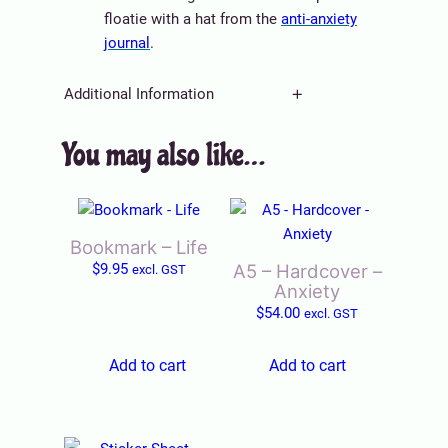
)
floatie with a hat from the
anti-anxiety
q
journal
.
u
a
Additional Information
n
t
You may also like…
A
Weight
0.003 kg
i
tt
t
V
ri
y
Title
Default Title
a
b
l
u
Bookmark – Life
u
t
$
9.95
A5 – Hardcover –
excl. GST
e
e
Anxiety
s
$
54.00
excl. GST
Add to cart
Add to cart