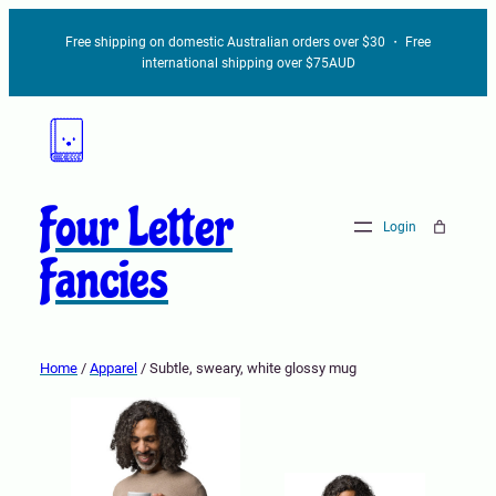
Free shipping on domestic Australian orders over $30 ・ Free
international shipping over $75AUD
Four Letter
Login
Fancies
Home
/
Apparel
/ Subtle, sweary, white glossy mug