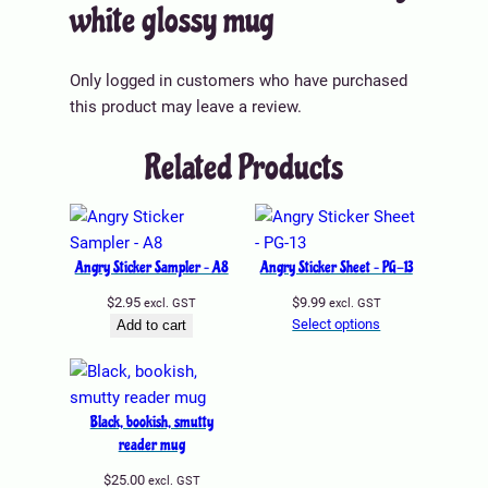
ri
white glossy mug
Color
White
u
a
b
g
l
u
q
u
Only logged in customers who have purchased
t
Size
11 oz, 15 oz, 20 oz
u
e
this product may leave a review.
e
a
s
n
Related Products
t
i
t
y
Angry Sticker Sampler – A8
Angry Sticker Sheet – PG-13
$
2.95
$
9.99
excl. GST
excl. GST
Select options
Add to cart
Black, bookish, smutty
reader mug
$
25.00
excl. GST