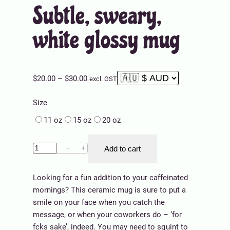
Subtle, sweary,
white glossy mug
P
$
20.00
–
$
30.00
excl. GST
r
Size
i
c
11 oz
15 oz
20 oz
e
r
S
−
+
Add to cart
a
u
n
b
g
Looking for a fun addition to your caffeinated
t
e
mornings? This ceramic mug is sure to put a
l
:
smile on your face when you catch the
e
$
message, or when your coworkers do – ‘for
,
2
fcks sake’, indeed. You may need to squint to