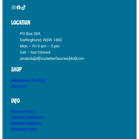
Instagram
Facebook
TikTok
LOCATION
PO Box 269,
Darlinghurst, NSW 1300
Mon – Fri 9 am – 5 pm
Sat – Sun Closed
amanda[at]fourletterfancies[dot]com
SHOP
Marginalia, Our Blog
About Us
INFO
Privacy Policy
Terms & Conditions
Refunds & Returns
Shipping Policy