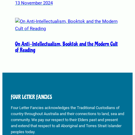
13 November 2024
On Anti-Intellectualism, Booktok and the Modern Cult
of Reading
FOUR LETTER FANCIES
Four Letter Fancies acknowledges the Traditional Custodians of
country throughout Australia and their connections to land, sea and
community. We pay our respect to their Elders past and present
and extend that respect to all Aboriginal and Torres Strait Islander
peoples today.