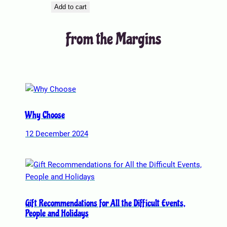
Add to cart
From the Margins
Why Choose
12 December 2024
Gift Recommendations for All the Difficult Events,
People and Holidays