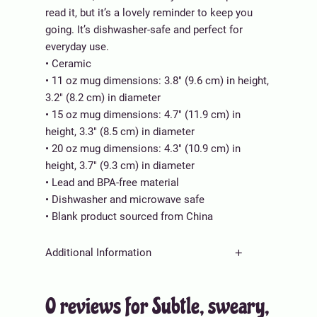
s
0
read it, but it’s a lovely reminder to keep you
w
.
going. It’s dishwasher-safe and perfect for
e
0
everyday use.
a
0
• Ceramic
r
t
• 11 oz mug dimensions: 3.8″ (9.6 cm) in height,
y
h
3.2″ (8.2 cm) in diameter
,
r
• 15 oz mug dimensions: 4.7″ (11.9 cm) in
w
o
height, 3.3″ (8.5 cm) in diameter
h
u
• 20 oz mug dimensions: 4.3″ (10.9 cm) in
i
g
height, 3.7″ (9.3 cm) in diameter
t
h
• Lead and BPA-free material
e
$
• Dishwasher and microwave safe
g
3
• Blank product sourced from China
l
0
o
.
Additional Information
s
0
s
0
A
Weight
N/A
y
0 reviews for Subtle, sweary,
tt
m
V