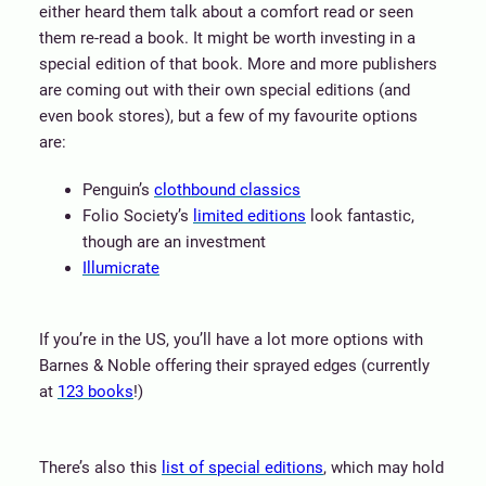
either heard them talk about a comfort read or seen
them re-read a book. It might be worth investing in a
special edition of that book. More and more publishers
are coming out with their own special editions (and
even book stores), but a few of my favourite options
are:
Penguin’s
clothbound classics
Folio Society’s
limited editions
look fantastic,
though are an investment
Illumicrate
If you’re in the US, you’ll have a lot more options with
Barnes & Noble offering their sprayed edges (currently
at
123 books
!)
There’s also this
list of special editions
, which may hold