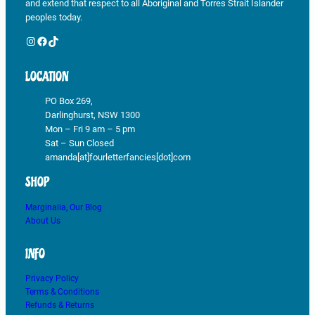
and extend that respect to all Aboriginal and Torres Strait Islander
peoples today.
Instagram
Facebook
TikTok
LOCATION
PO Box 269,
Darlinghurst, NSW 1300
Mon – Fri 9 am – 5 pm
Sat – Sun Closed
amanda[at]fourletterfancies[dot]com
SHOP
Marginalia, Our Blog
About Us
INFO
Privacy Policy
Terms & Conditions
Refunds & Returns