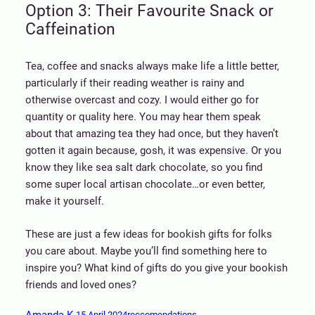
Option 3: Their Favourite Snack or
Caffeination
Tea, coffee and snacks always make life a little better,
particularly if their reading weather is rainy and
otherwise overcast and cozy. I would either go for
quantity or quality here. You may hear them speak
about that amazing tea they had once, but they haven’t
gotten it again because, gosh, it was expensive. Or you
know they like sea salt dark chocolate, so you find
some super local artisan chocolate…or even better,
make it yourself.
These are just a few ideas for bookish gifts for folks
you care about. Maybe you’ll find something here to
inspire you? What kind of gifts do you give your bookish
friends and loved ones?
Amanda K.
15 April 2024
reccomendations