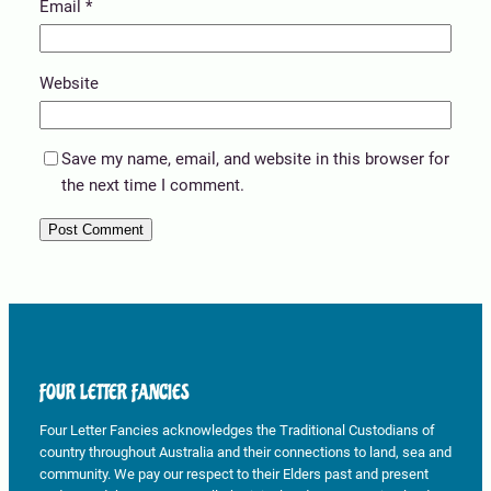
Email
*
Website
Save my name, email, and website in this browser for
the next time I comment.
FOUR LETTER FANCIES
Four Letter Fancies acknowledges the Traditional Custodians of
country throughout Australia and their connections to land, sea and
community. We pay our respect to their Elders past and present