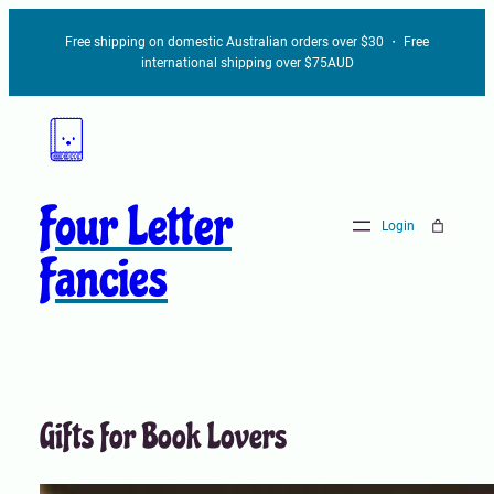
Skip
Free shipping on domestic Australian orders over $30 ・ Free
to
international shipping over $75AUD
content
Four Letter
Login
Fancies
Gifts for Book Lovers