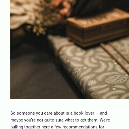
So someone you care about is a book lover — and
maybe you’re not quite sure what to get them. We’re
pulling together here a few recommendations for