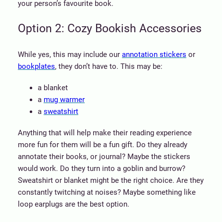
your person’s favourite book.
Option 2: Cozy Bookish Accessories
While yes, this may include our
annotation stickers
or
bookplates
, they don’t have to. This may be:
a blanket
a
mug warmer
a
sweatshirt
Anything that will help make their reading experience
more fun for them will be a fun gift. Do they already
annotate their books, or journal? Maybe the stickers
would work. Do they turn into a goblin and burrow?
Sweatshirt or blanket might be the right choice. Are they
constantly twitching at noises? Maybe something like
loop earplugs are the best option.