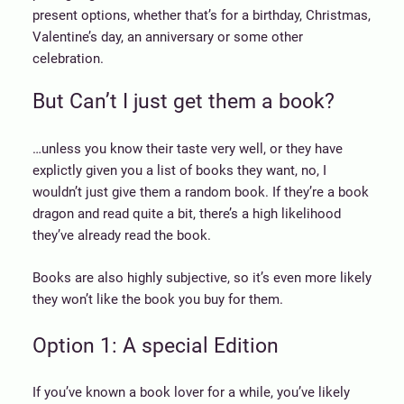
present options, whether that’s for a birthday, Christmas,
Valentine’s day, an anniversary or some other
celebration.
But Can’t I just get them a book?
…unless you know their taste very well, or they have
explictly given you a list of books they want, no, I
wouldn’t just give them a random book. If they’re a book
dragon and read quite a bit, there’s a high likelihood
they’ve already read the book.
Books are also highly subjective, so it’s even more likely
they won’t like the book you buy for them.
Option 1: A special Edition
If you’ve known a book lover for a while, you’ve likely