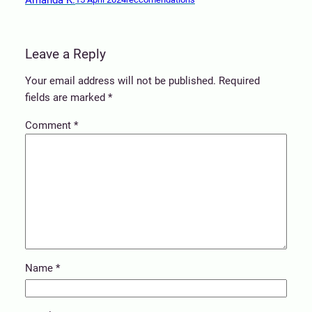
Leave a Reply
Your email address will not be published.
Required
fields are marked
*
Comment
*
Name
*