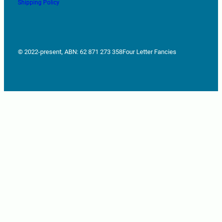
Shipping Policy
© 2022-present, ABN: 62 871 273 358
Four Letter Fancies