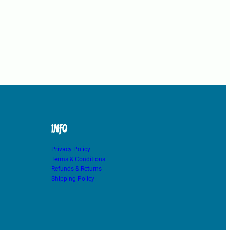
INFO
Privacy Policy
Terms & Conditions
Refunds & Returns
Shipping Policy