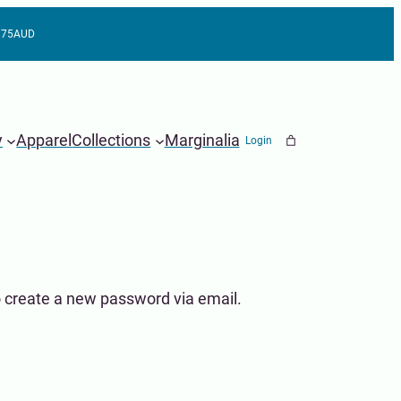
 $75AUD
y
Apparel
Collections
Marginalia
Login
o create a new password via email.