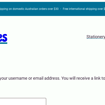
hipping on domestic Australian orders over $30 ・ Free international shipping over
es
Stationer
our username or email address. You will receive a link t