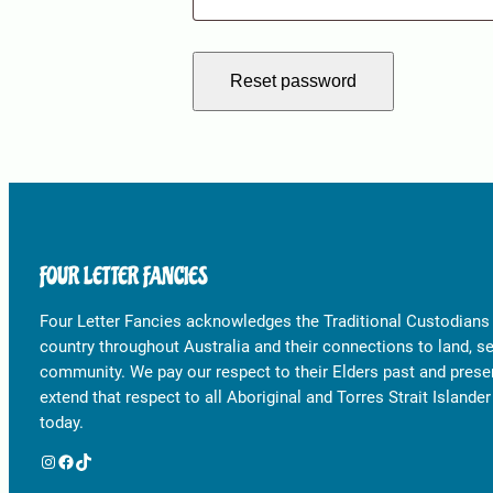
Reset password
FOUR LETTER FANCIES
Four Letter Fancies acknowledges the Traditional Custodians
country throughout Australia and their connections to land, s
community. We pay our respect to their Elders past and prese
extend that respect to all Aboriginal and Torres Strait Islande
today.
Instagram
Facebook
TikTok