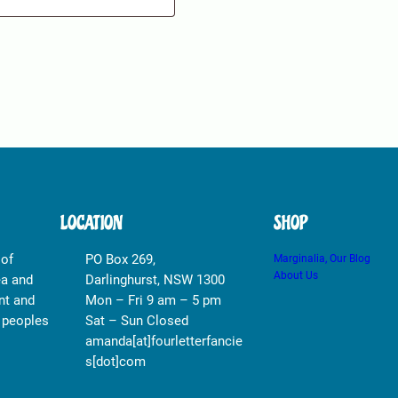
LOCATION
SHOP
 of
PO Box 269,
Marginalia, Our Blog
About Us
ea and
Darlinghurst, NSW 1300
nt and
Mon – Fri 9 am – 5 pm
r peoples
Sat – Sun Closed
amanda[at]fourletterfancie
s[dot]com