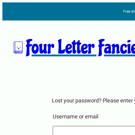
Skip
Free s
to
content
Four Letter Fanci
Lost your password? Please enter y
Required
Username or email