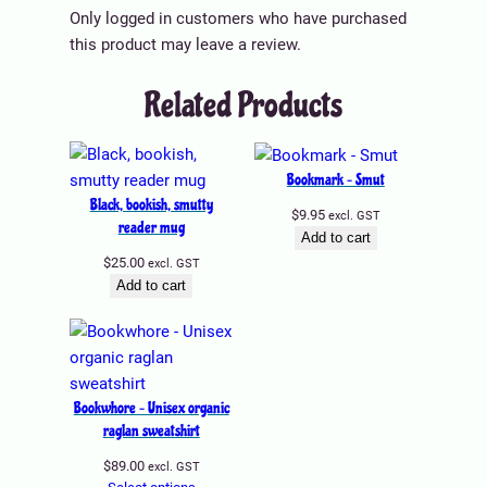
t
.
Only logged in customers who have purchased
i
5
this product may leave a review.
p
5
l
Related Products
t
e
h
v
r
a
o
Bookmark – Smut
r
u
Black, bookish, smutty
$
9.95
excl. GST
i
g
reader mug
Add to cart
a
h
$
25.00
excl. GST
n
$
Add to cart
t
1
s
5
.
.
T
9
h
Bookwhore – Unisex organic
5
e
raglan sweatshirt
o
$
89.00
excl. GST
p