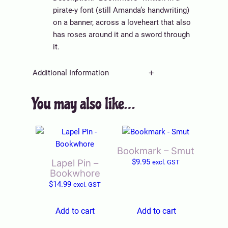
o
pirate-y font (still Amanda’s handwriting)
r
on a banner, across a loveheart that also
e
has roses around it and a sword through
q
it.
u
a
Additional Information
n
t
You may also like…
A
Weight
0.003 kg
i
tt
t
V
ri
y
Title
Default Title
a
b
l
u
Bookmark – Smut
u
t
Lapel Pin –
$
9.95
excl. GST
e
e
Bookwhore
s
$
14.99
excl. GST
Add to cart
Add to cart