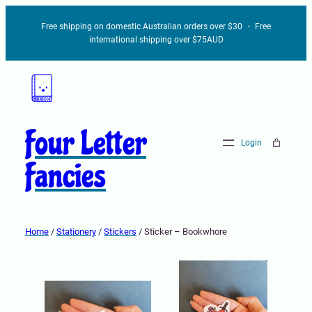
Free shipping on domestic Australian orders over $30 ・ Free
international shipping over $75AUD
Four Letter
Login
Fancies
Home
/
Stationery
/
Stickers
/ Sticker – Bookwhore