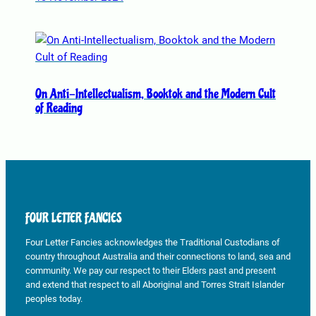
t
h
e
p
r
o
On Anti-Intellectualism, Booktok and the Modern Cult
d
of Reading
u
c
t
p
a
g
FOUR LETTER FANCIES
e
Four Letter Fancies acknowledges the Traditional Custodians of
country throughout Australia and their connections to land, sea and
community. We pay our respect to their Elders past and present
and extend that respect to all Aboriginal and Torres Strait Islander
peoples today.