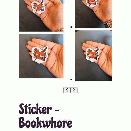
Sticker –
Bookwhore