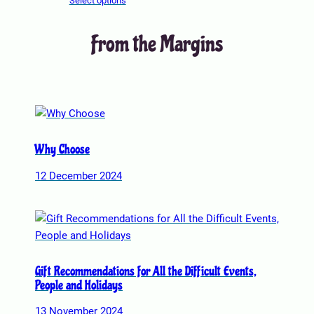
Select options
t
i
From the Margins
o
n
s
m
a
y
b
Why Choose
e
12 December 2024
c
h
o
s
e
n
Gift Recommendations for All the Difficult Events,
o
People and Holidays
n
13 November 2024