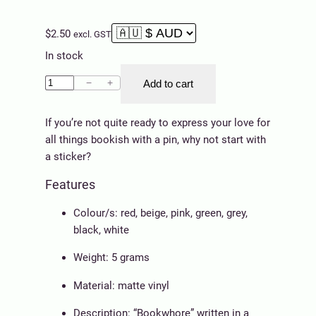
$
2.50
excl. GST
In stock
S
−
+
Add to cart
t
i
If you’re not quite ready to express your love for
c
all things bookish with a pin, why not start with
k
a sticker?
e
Features
r
–
Colour/s: red, beige, pink, green, grey,
B
black, white
o
o
Weight: 5 grams
k
Material: matte vinyl
w
h
Description: “Bookwhore” written in a