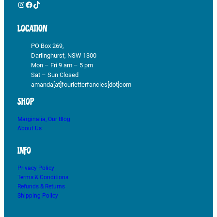
Instagram
Facebook
TikTok
LOCATION
PO Box 269,
Darlinghurst, NSW 1300
Mon – Fri 9 am – 5 pm
Sat – Sun Closed
amanda[at]fourletterfancies[dot]com
SHOP
Marginalia, Our Blog
About Us
INFO
Privacy Policy
Terms & Conditions
Refunds & Returns
Shipping Policy