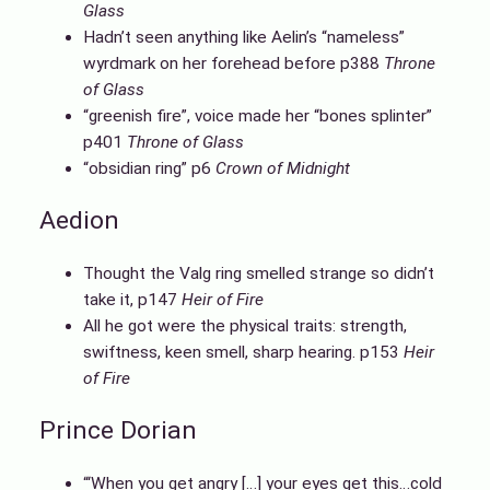
Glass
Hadn’t seen anything like Aelin’s “nameless”
wyrdmark on her forehead before p388
Throne
of Glass
“greenish fire”, voice made her “bones splinter”
p401
Throne of Glass
“obsidian ring” p6
Crown of Midnight
Aedion
Thought the Valg ring smelled strange so didn’t
take it, p147
Heir of Fire
All he got were the physical traits: strength,
swiftness, keen smell, sharp hearing. p153
Heir
of Fire
Prince Dorian
“‘When you get angry […] your eyes get this…cold