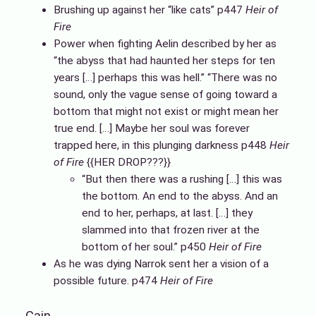
Brushing up against her “like cats” p447
Heir of
Fire
Power when fighting Aelin described by her as
“the abyss that had haunted her steps for ten
years […] perhaps this was hell.” “There was no
sound, only the vague sense of going toward a
bottom that might not exist or might mean her
true end. […] Maybe her soul was forever
trapped here, in this plunging darkness p448
Heir
of Fire
{{HER DROP???}}
“But then there was a rushing […] this was
the bottom. An end to the abyss. And an
end to her, perhaps, at last. […] they
slammed into that frozen river at the
bottom of her soul.” p450
Heir of Fire
As he was dying Narrok sent her a vision of a
possible future. p474
Heir of Fire
Cain