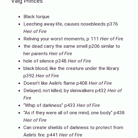
Valg Princes
Black torque
Leeching away life, causes nosebleeds p376
Heir of Fire
Reliving your worst moments, p 111
Heir of Fire
the dead carry the same smell p206 similar to
her parents
Heir of Fire
hole of silence p348
Heir of Fire
black blood, like the creature under the library
p392
Heir of Fire
Doesn’t like Aelin’s flame p408
Heir of Fire
Delayed, not killed, by skinwalkers p432
Heir of
Fire
“Whip of darkness” p433
Heir of Fire
“As if they were all of one mind, one body.” p438
Heir of Fire
Can create shields of darkness to protect from
Aelin’s fire. p441
Heir of Fire