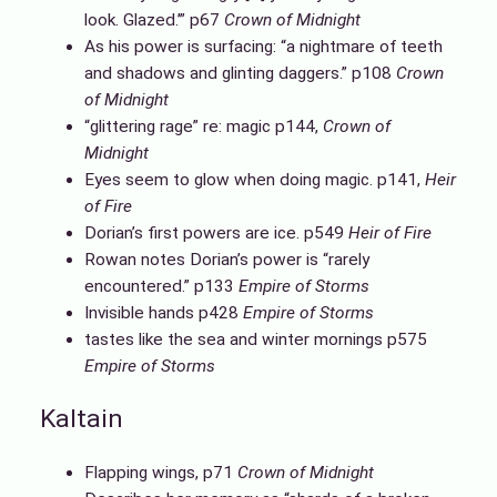
look. Glazed.’” p67
Crown of Midnight
As his power is surfacing: “a nightmare of teeth
and shadows and glinting daggers.” p108
Crown
of Midnight
“glittering rage” re: magic p144,
Crown of
Midnight
Eyes seem to glow when doing magic. p141,
Heir
of Fire
Dorian’s first powers are ice. p549
Heir of Fire
Rowan notes Dorian’s power is “rarely
encountered.” p133
Empire of Storms
Invisible hands p428
Empire of Storms
tastes like the sea and winter mornings p575
Empire of Storms
Kaltain
Flapping wings, p71
Crown of Midnight