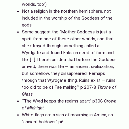
worlds, too”)
Not a religion in the northern hemisphere, not
included in the worship of the Goddess of the
gods.
Some suggest the “Mother Goddess is just a
spirit from one of these other worlds, and that
she strayed through something called a
Wyrdgate and found Erilea in need of form and
life. […] There’s an idea that before the Goddess
arrived, there
was
life — an ancient civiliazation,
but somehow, they dissapreared. Perhaps
through that Wyrdgate thing. Ruins exist
—
ruins
too old to be of Fae making.’” p 207-8
Throne of
Glass
“‘The Wyrd keeps the realms apart” p308
Crown
of Midnight
White flags are a sign of mourning in Antica, an
“ancient holdover” p6