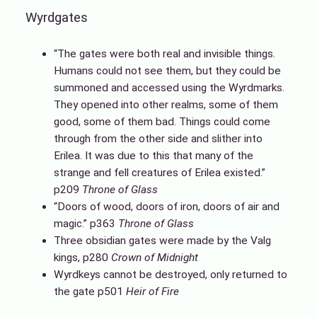
Wyrdgates
“The gates were both real and invisible things.
Humans could not see them, but they could be
summoned and accessed using the Wyrdmarks.
They opened into other realms, some of them
good, some of them bad. Things could come
through from the other side and slither into
Erilea. It was due to this that many of the
strange and fell creatures of Erilea existed.”
p209
Throne of Glass
“Doors of wood, doors of iron, doors of air and
magic.” p363
Throne of Glass
Three obsidian gates were made by the Valg
kings, p280
Crown of Midnight
Wyrdkeys cannot be destroyed, only returned to
the gate p501
Heir of Fire