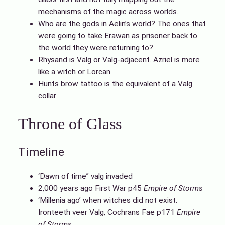
mechanisms of the magic across worlds.
Who are the gods in Aelin’s world? The ones that
were going to take Erawan as prisoner back to
the world they were returning to?
Rhysand is Valg or Valg-adjacent. Azriel is more
like a witch or Lorcan.
Hunts brow tattoo is the equivalent of a Valg
collar
Throne of Glass
Timeline
‘Dawn of time” valg invaded
2,000 years ago First War p45
Empire of Storms
‘Millenia ago’ when witches did not exist.
Ironteeth veer Valg, Cochrans Fae p171
Empire
of Storms