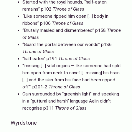
Started with the royal hounds, “half-eaten
remains” p102
Throne of Glass
“Like someone ripped him open […] body in
ribbons” p106
Throne of Glass
“Brutally mauled and dismembered” p158
Throne
of Glass
“Guard the portal between our worlds” p186
Throne of Glass
“half eaten” p191
Throne of Glass
“‘missing […] vital organs — like someone had split
him open from neck to navel’ […missing] his brain
[…] and the skin from his face had been ripped
off.’” p201-2
Throne of Glass
Cain surrounded by “greenish light” and speaking
in a “guttural and harsh” language Aelin didn’t
recognise p311
Throne of Glass
Wyrdstone