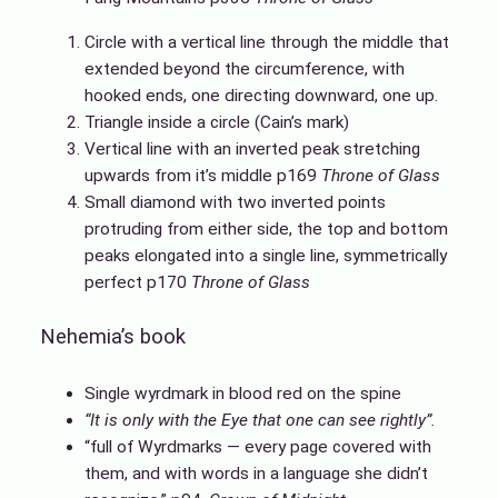
Circle with a vertical line through the middle that
extended beyond the circumference, with
hooked ends, one directing downward, one up.
Triangle inside a circle (Cain’s mark)
Vertical line with an inverted peak stretching
upwards from it’s middle p169
Throne of Glass
Small diamond with two inverted points
protruding from either side, the top and bottom
peaks elongated into a single line, symmetrically
perfect p170
Throne of Glass
Nehemia’s book
Single wyrdmark in blood red on the spine
“It is only with the Eye that one can see rightly”.
“full of Wyrdmarks — every page covered with
them, and with words in a language she didn’t