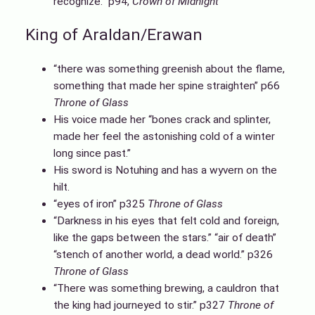
recognize.” p94,
Crown of Midnight
King of Araldan/Erawan
“there was something greenish about the flame,
something that made her spine straighten” p66
Throne of Glass
His voice made her “bones crack and splinter,
made her feel the astonishing cold of a winter
long since past.”
His sword is Notuhing and has a wyvern on the
hilt.
“eyes of iron” p325
Throne of Glass
“Darkness in his eyes that felt cold and foreign,
like the gaps between the stars.” “air of death”
“stench of another world, a dead world.” p326
Throne of Glass
“There was something brewing, a cauldron that
the king had journeyed to stir.” p327
Throne of