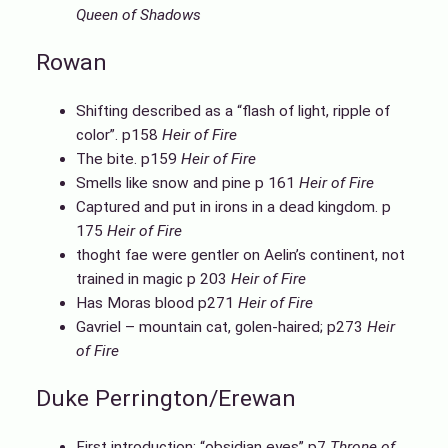
Queen of Shadows
Rowan
Shifting described as a “flash of light, ripple of
color”. p158
Heir of Fire
The bite. p159
Heir of Fire
Smells like snow and pine p 161
Heir of Fire
Captured and put in irons in a dead kingdom. p
175
Heir of Fire
thoght fae were gentler on Aelin’s continent, not
trained in magic p 203
Heir of Fire
Has Moras blood p271
Heir of Fire
Gavriel – mountain cat, golen-haired; p273
Heir
of Fire
Duke Perrington/Erewan
First introduction: “obsidian eyes” p7
Throne of