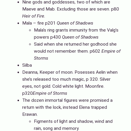
Nine gods and goddesses, two of which are
Maeve and Mab. Excluding those are seven. p80
Heir of Fire.
Mala – fire p201
Queen of Shadows
Mala’s ring grants immunity from the Valg’s
powers p430
Queen of Shadows
Said when she returned her godhood she
would not remember them. p602
Empire of
Storms
Silba
Deanna, Keeper of moon. Posesses Aelin when
she’s released too much magic, p 320. Silver
eyes, not gold. Cold white light. Moonfire.
p320
Empire of Storms
The dozen immortal figures were promised a
return with the lock, instead Elena trapped
Erawan.
Figments of light and shadow, wind and
rain, song and memory.