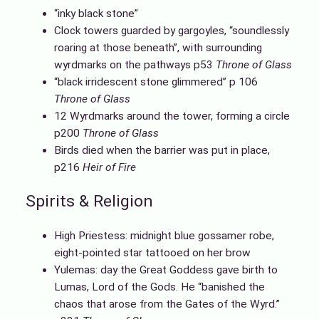
“inky black stone”
Clock towers guarded by gargoyles, “soundlessly
roaring at those beneath”, with surrounding
wyrdmarks on the pathways p53
Throne of Glass
“black irridescent stone glimmered” p 106
Throne of Glass
12 Wyrdmarks around the tower, forming a circle
p200
Throne of Glass
Birds died when the barrier was put in place,
p216
Heir of Fire
Spirits & Religion
High Priestess: midnight blue gossamer robe,
eight-pointed star tattooed on her brow
Yulemas: day the Great Goddess gave birth to
Lumas, Lord of the Gods. He “banished the
chaos that arose from the Gates of the Wyrd.”