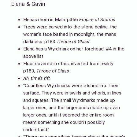
Elena & Gavin
Elenas mom is Mala. p366
Empire of Storms
Trees were carved into the stone ceiling, the
woman’s face bathed in moonlight, the mans
darkness. p183
Throne of Glass
Elena has a Wyrdmark on her forehead, #4 in the
above list
Floor covered in stars, inverted from reality
p183,
Throne of Glass
Ah, time’s rift
“Countless Wyrdmarks were etched into their
surface. They were in swirls and whorls, in lines
and squares, The small Wyrdmarks made up
larger ones, and the larger ones made up even
larger ones, until it seemed the entire room
meant something she couldn’t possibly
understand.”
“There was something familiar about the queen’s