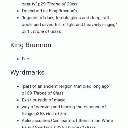
beauty.” p29
Throne of Glass
Described as King Brannon’s
“legends of dark, terrible glens and deep, still
pools and caves full of light and heavenly singing.”
p31
Throne of Glass
King Brannon
Fae
Wyrdmarks
“part of an ancient religion that died long ago”
p169
Throne of Glass
Exist outside of magic
way of weaving and binding the essence of
things p358
Heir of Fire
Aelin assumes Cain learnt of them in the White
Fang Mountains p336
Throne of Glass