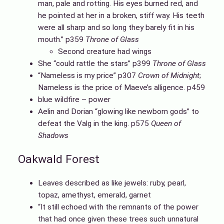
man, pale and rotting. His eyes burned red, and
he pointed at her in a broken, stiff way. His teeth
were all sharp and so long they barely fit in his
mouth.” p359
Throne of Glass
Second creature had wings
She “could rattle the stars” p399
Throne of Glass
“Nameless is my price” p307
Crown of Midnight
;
Nameless is the price of Maeve’s alligence. p459
blue wildfire – power
Aelin and Dorian “glowing like newborn gods” to
defeat the Valg in the king. p575
Queen of
Shadows
Oakwald Forest
Leaves described as like jewels: ruby, pearl,
topaz, amethyst, emerald, garnet
“It still echoed with the remnants of the power
that had once given these trees such unnatural