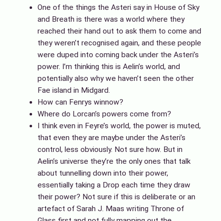
One of the things the Asteri say in House of Sky
and Breath is there was a world where they
reached their hand out to ask them to come and
they weren’t recognised again, and these people
were duped into coming back under the Asteri’s
power. I’m thinking this is Aelin’s world, and
potentially also why we haven’t seen the other
Fae island in Midgard.
How can Fenrys winnow?
Where do Lorcan’s powers come from?
I think even in Feyre’s world, the power is muted,
that even they are maybe under the Asteri’s
control, less obviously. Not sure how. But in
Aelin’s universe they’re the only ones that talk
about tunnelling down into their power,
essentially taking a Drop each time they draw
their power? Not sure if this is deliberate or an
artefact of Sarah J. Maas writing Throne of
Glass first and not fully mapping out the