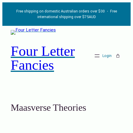
Skip
Free shipping on domestic Australian orders over $30 ・ Free
to
international shipping over $75AUD
content
Four Letter
Login
Fancies
Maasverse Theories