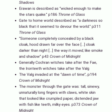
Shadows
Erawan is described as “wicked enough to make
the stars quake.” p186
Throne of Glass
Gate to home world described as “a darkness so
black that it seemed to devour the world.” p311
Throne of Glass
“Someone completely concealed by a black
cloak, hood drawn far over the face […] cloak
darker than night […] the way it
moved
, like smoke
and shadow” p43
Crown of Midnight
Generally Cochran witches take after the Fae,
the Ironteeth witches take after the Valg
The Valg invaded at the “dawn of time”, p194
Crown of Midnight
The monster through the gate was: tall, sinewy,
unnaturally long fingers with claws, white skin
that looked like crumpled paper, distended jaw
with fish like teeth, milky eyes. p373
Crown of
Midnight