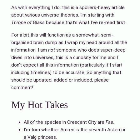
As with everything I do, this is a spoliers-heavy article
about various universe theories. I’m starting with
Throne of Glass
because that’s what I’ve re-read first.
For a bit this will function as a somewhat, semi-
organised brain dump as I wrap my head around all the
information. I am
not
someone who does super-deep
dives into universes, this is a curiosity for me and I
don’t expect all this information (particularly if I start
including timelines) to be accurate. So anything that
should be updated, added or included, please
comment!
My Hot Takes
All of the species in Crescent City are
Fae.
I’m torn whether Amren is the seventh Asteri or
a Valg princess.