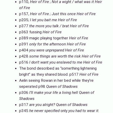
p110,
Heir of Fire
;
Not a wight / what was it
Heir
of Fire
p157,
Heir of Fire ; Just this once Heir of Fire
p205;
I let you bait me
Heir of Fire
p377
the more you talk / brat
Heir of Fire
p363 fussing
Heir of Fire
p389 magic playing together
Heir of Fire
p391
only for the afternoon
Heir of Fire
p404
you were unprepared
Heir of Fire
p428
some things are worth the risk
Heir of Fire
p516
I don’t want you enslaved to me
Heir of Fire
The bond described as “something lightening
bright” as they shared blood. p517
Heir of Fire
Aelin seeing Rowan in her bed while they’re
seperated p98
Queen of Shadows
p306
I’ll make your life a living hell
Queen of
Shadows
p317
are you alright?
Queen of Shadows
p345
he never specified
only
you had to wear it.