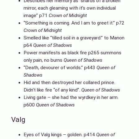
Describes her memory as “shards of a broken
mirror, each gleaming with it’s own individual
image” p71
Crown of Midnight
“Something is coming. And I am to greet it.” p72
Crown of Midnight
Smelled like “tilled soil in a graveyard.” to Manon
p64
Queen of Shadows
Power manifests as black fire p265 summons
only pain, no burns
Queen of Shadows
“Death, devourer of worlds.” p443
Queen of
Shadows
Hid and then destroyed her collared prince.
Didn’t like fire “of any kind”.
Queen of Shadows
Living gate – she had the wyrdkey in her arm.
p600
Queen of Shadows
Valg
Eyes of Valg kings – golden. p414
Queen of