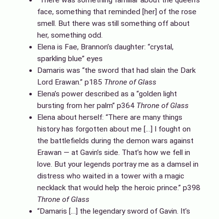
face, something that reminded [her] of the rose
smell. But there was still something off about
her, something odd.
Elena is Fae, Brannon’s daughter: “crystal,
sparkling blue” eyes
Damaris was “the sword that had slain the Dark
Lord Erawan.” p185
Throne of Glass
Elena’s power described as a “golden light
bursting from her palm” p364
Throne of Glass
Elena about herself: “There are many things
history has forgotten about me […] I fought on
the battlefields during the demon wars against
Erawan — at Gavin’s side. That’s how we fell in
love. But your legends portray me as a damsel in
distress who waited in a tower with a magic
necklack that would help the heroic prince.” p398
Throne of Glass
“Damaris […] the legendary sword of Gavin. It’s