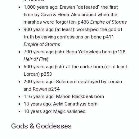
1,000 years ago: Erawan “defeated” the first
time by Gavin & Elena. Also around when the
marshes were forgotten. p488
Empire of Storms
900 years ago (at least): worshiped the god of
truth by carving confessions on bone p411
Empire of Storms
700 years ago (ish): Baba Yellowlegs born (p128,
Heir of Fire
)
500 years ago (ish): all the cadre born (or at least
Lorcan) p253
200 years ago: Solemere destroyed by Lorcan
and Rowan p254
116 years ago: Manon Blackbeak born
18 years ago: Aelin Ganathyus born
10 years ago: Magic vanished
Gods & Goddesses