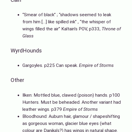
“Smear of black” ; “shadows seemed to leak
from him […] like spilled ink” , “the whisper of
wings filled the air” Kaltain’s POV, p333,
Throne of
Glass
WyrdHounds
Gargoyles. p225 Can speak.
Empire of Storms
Other
Ilken: Mottled blue, clawed (poison) hands. p100
Hunters. Must be beheaded. Another variant had
leather wings. p379
Empire of Storms
Bloodhound: Auburn hair, glamour / shapeshifting
as gorgeous woman, glacier blue eyes (what
colour are Danika’s?) has wings in natural shape.