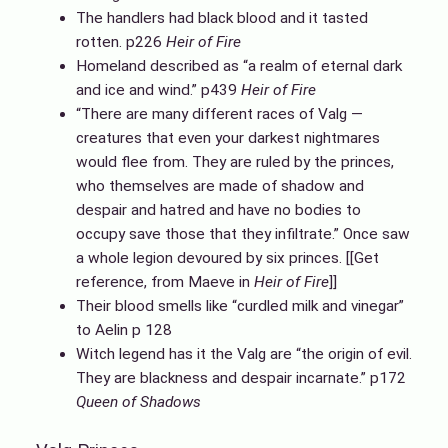
The handlers had black blood and it tasted
rotten. p226
Heir of Fire
Homeland described as “a realm of eternal dark
and ice and wind.” p439
Heir of Fire
“There are many different races of Valg —
creatures that even your darkest nightmares
would flee from. They are ruled by the princes,
who themselves are made of shadow and
despair and hatred and have no bodies to
occupy save those that they infiltrate.” Once saw
a whole legion devoured by six princes. [[Get
reference, from Maeve in
Heir of Fire
]]
Their blood smells like “curdled milk and vinegar”
to Aelin p 128
Witch legend has it the Valg are “the origin of evil.
They are blackness and despair incarnate.” p172
Queen of Shadows