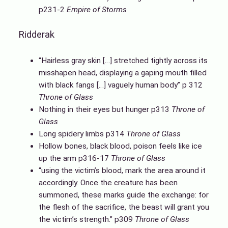
p231-2
Empire of Storms
Ridderak
“Hairless gray skin […] stretched tightly across its
misshapen head, displaying a gaping mouth filled
with black fangs […] vaguely human body” p 312
Throne of Glass
Nothing in their eyes but hunger p313
Throne of
Glass
Long spidery limbs p314
Throne of Glass
Hollow bones, black blood, poison feels like ice
up the arm p316-17
Throne of Glass
“using the victim’s blood, mark the area around it
accordingly. Once the creature has been
summoned, these marks guide the exchange: for
the flesh of the sacrifice, the beast will grant you
the victim’s strength.” p309
Throne of Glass