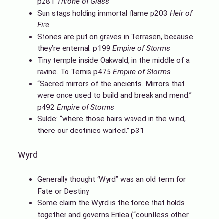
p281
Throne of Glass
Sun stags holding immortal flame p203
Heir of
Fire
Stones are put on graves in Terrasen, because
they’re enternal. p199
Empire of Storms
Tiny temple inside Oakwald, in the middle of a
ravine. To Temis p475
Empire of Storms
“Sacred mirrors of the ancients. Mirrors that
were once used to build and break and mend.”
p492
Empire of Storms
Sulde: “where those hairs waved in the wind,
there our destinies waited.” p31
Wyrd
Generally thought ‘Wyrd” was an old term for
Fate or Destiny
Some claim the Wyrd is the force that holds
together and governs Erilea (“countless other