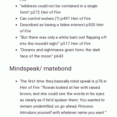
“wildness could not be contained in a single
form” p272
Heir of Fire
Can control wolves (?) p497
Heir of Fire
Described as having a feline interest p505
Heir
of Fire
“But there was only a white barn owl flapping off
into the moonlit night.” p517
Heir of Fire
“Dreams and nightmares given form; the dark
face of the moon.” p643
Mindspeak/ matebond
The first time they basically mind speak is p78 in
Heir of Fire
: “Rowan looked at her with raised
brows, and she could see the words in his eyes
as clearly as if he’d spoken them:
You wanted to
remain unidentified, so go ahead,
Princess.
Introduce yourself with whatever name you want.”