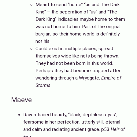
Meant to send “home” “us and The Dark
King” – the seperation of “us” and “The
Dark King” indicadies maybe home to them
was not home to him. Part of the original
bargian, so their home world is definitely
not his.
Could exist in multiple places, spread
themselves wide like nets being thrown.
They had not been born in this world.
Perhaps they had become trapped after
wandering through a Wrydgate.
Empire of
Storms
Maeve
Raven-haired beauty, “black, depthless eyes”,
fearsome in her perfection, utterly still, eternal
and calm and radiating ancient grace. p53
Heir of
Fire