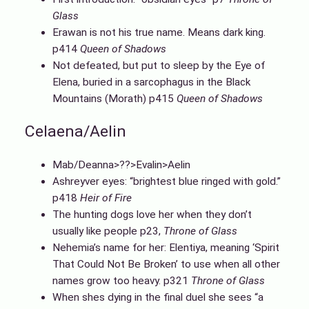
Glass
Erawan is not his true name. Means dark king.
p414
Queen of Shadows
Not defeated, but put to sleep by the Eye of
Elena, buried in a sarcophagus in the Black
Mountains (Morath) p415
Queen of Shadows
Celaena/Aelin
Mab/Deanna>??>Evalin>Aelin
Ashreyver eyes: “brightest blue ringed with gold.”
p418
Heir of Fire
The hunting dogs love her when they don’t
usually like people p23,
Throne of Glass
Nehemia’s name for her: Elentiya, meaning ‘Spirit
That Could Not Be Broken’ to use when all other
names grow too heavy. p321
Throne of Glass
When shes dying in the final duel she sees “a