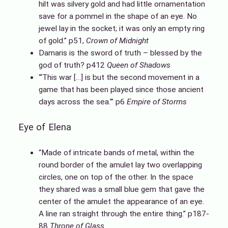
hilt was silvery gold and had little ornamentation
save for a pommel in the shape of an eye. No
jewel lay in the socket; it was only an empty ring
of gold.” p51,
Crown of Midnight
Damaris is the sword of truth – blessed by the
god of truth? p412
Queen of Shadows
“‘This war […] is but the second movement in a
game that has been played since those ancient
days across the sea.’” p6
Empire of Storms
Eye of Elena
“Made of intricate bands of metal, within the
round border of the amulet lay two overlapping
circles, one on top of the other. In the space
they shared was a small blue gem that gave the
center of the amulet the appearance of an eye.
A line ran straight through the entire thing.” p187-
88
Throne of Glass